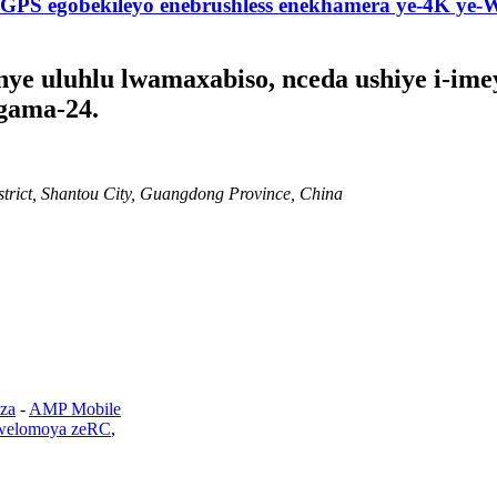
GPS egobekileyo enebrushless enekhamera ye-4K y
e uluhlu lwamaxabiso, nceda ushiye i-imey
gama-24.
strict, Shantou City, Guangdong Province, China
za
-
AMP Mobile
welomoya zeRC
,