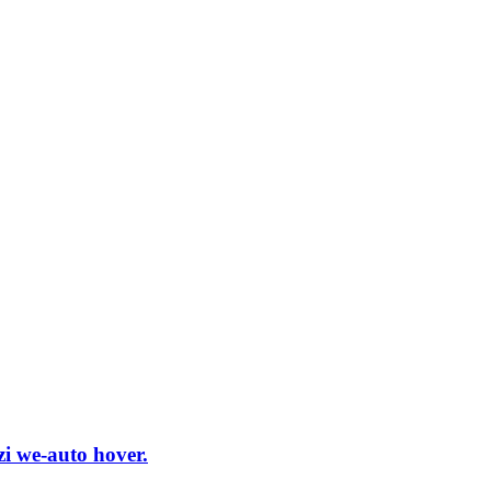
i we-auto hover.