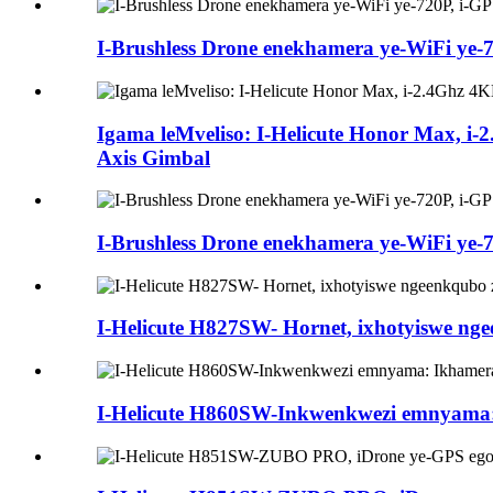
I-Brushless Drone enekhamera ye-WiFi ye-72
Igama leMveliso: I-Helicute Honor Max, 
Axis Gimbal
I-Brushless Drone enekhamera ye-WiFi ye-72
I-Helicute H827SW- Hornet, ixhotyiswe ng
I-Helicute H860SW-Inkwenkwezi emnyama: