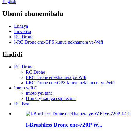
English
Ubomi obunemibala
Ekhaya
Iimveliso
RC Drone
I-RC Drone ene-GPS kunye nekhamera ye-Wifi
Iindidi
RC Drone
RC Drone
I-RC Drone enekhamera ye-Wifi
I-RC Drone ene-GPS kunye nekhamera ye-Wifi
Imoto yeRC
Imoto yeStunt
ITanki yesantya esiphezulu
RC Boat
I-Brushless Drone ene-720P W...