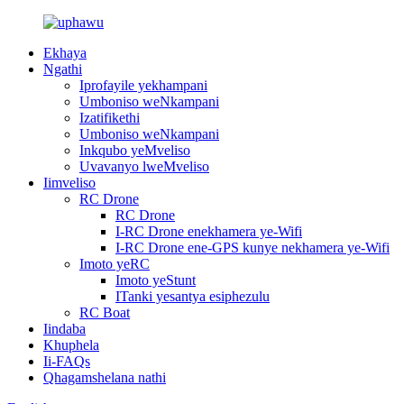
Ekhaya
Ngathi
Iprofayile yekhampani
Umboniso weNkampani
Izatifikethi
Umboniso weNkampani
Inkqubo yeMveliso
Uvavanyo lweMveliso
Iimveliso
RC Drone
RC Drone
I-RC Drone enekhamera ye-Wifi
I-RC Drone ene-GPS kunye nekhamera ye-Wifi
Imoto yeRC
Imoto yeStunt
ITanki yesantya esiphezulu
RC Boat
Iindaba
Khuphela
Ii-FAQs
Qhagamshelana nathi