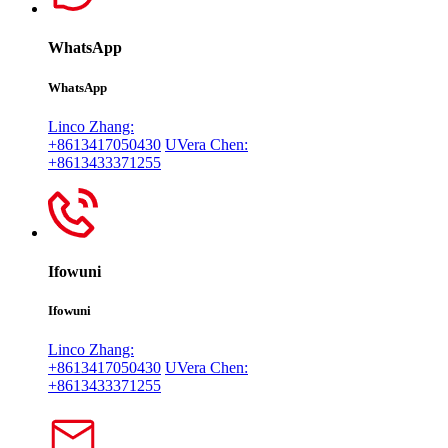
WhatsApp
WhatsApp
Linco Zhang:
+8613417050430
UVera Chen:
+8613433371255
Ifowuni
Ifowuni
Linco Zhang:
+8613417050430
UVera Chen:
+8613433371255