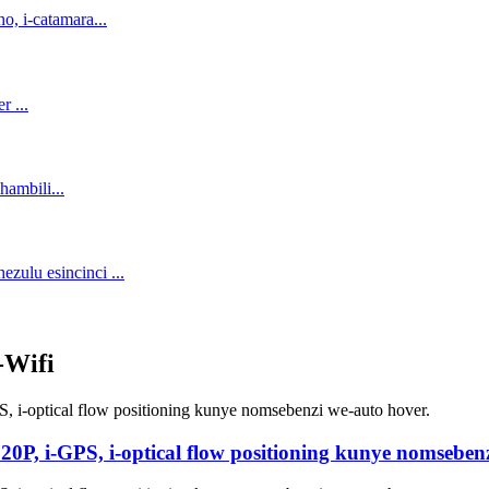
-Wifi
0P, i-GPS, i-optical flow positioning kunye nomsebenz