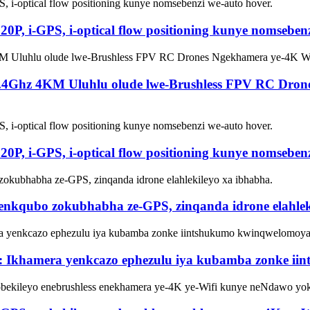
0P, i-GPS, i-optical flow positioning kunye nomsebenz
i-2.4Ghz 4KM Uluhlu olude lwe-Brushless FPV RC Dr
0P, i-GPS, i-optical flow positioning kunye nomsebenz
eenkqubo zokubhabha ze-GPS, zinqanda idrone elahlek
 Ikhamera yenkcazo ephezulu iya kubamba zonke i