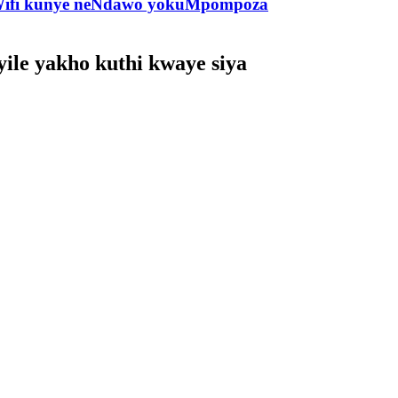
e-Wifi kunye neNdawo yokuMpompoza
ile yakho kuthi kwaye siya