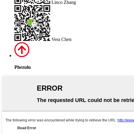
Linco Zhang
Vera Chen
Phezulu