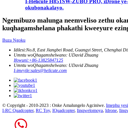
I-Helicute H851SW-ZUBO PRO, iDrone ye-
okubonakalayo.
Ngemibuzo malunga neemveliso zethu okany
kuqhagamshelana phakathi kweeyure ezin
Buza Ngoku
Idilesi:
No.8, East Jiangbei Road, Guangyi Street, Chenghai Di
Umntu woQhagamshelwano: UDavid Zhuang
Ifowuni:
+86-13825847125
Umntu woQhagamshelwano: UDavid Zhuang
I-imeyile:
sales@helicute.com
© Copyright - 2010-2023 : Onke Amalungelo Agciniwe.
Imephu yesi
I-RC Quadcopter
,
RC Toy
,
IQuadcopter
,
Iinqwelomoya
,
Idrone
,
Iinq