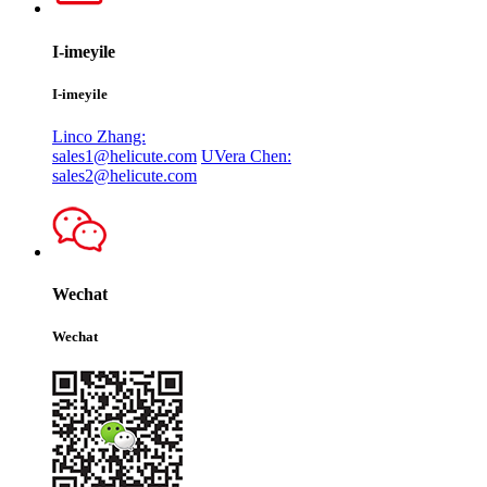
I-imeyile
I-imeyile
Linco Zhang:
sales1@helicute.com
UVera Chen:
sales2@helicute.com
Wechat
Wechat