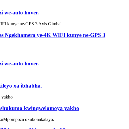
i we-auto hover.
ones Ngekhamera ye-4K WIFI kunye ne-GPS 3
i we-auto hover.
ileyo xa ibhabha.
intshukumo kwinqwelomoya yakho