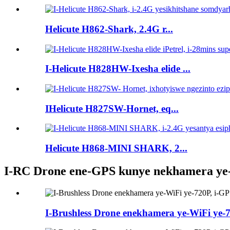
Helicute H862-Shark, 2.4G r...
I-Helicute H828HW-Ixesha elide ...
IHelicute H827SW-Hornet, eq...
Helicute H868-MINI SHARK, 2...
I-RC Drone ene-GPS kunye nekhamera ye
I-Brushless Drone enekhamera ye-WiFi ye-72