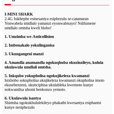
I-MINI SHARK
2.4G Isikhephe esinesantya esiphezulu se-catamaran
Yonwabela imidlalo yamanzi eyonwabisayo! Ndifumene
umdlalo omtsha kweli hlobo!
1. Umzimba we-Anticollision
2. Imbonakalo yokulinganisa
3. Ukungangeni manzi
4. Amandla anamandla ngokuqhuba okuzinzileyo, kulula
ukulawula umdlali omtsha.
5. Inkqubo yokupholisa ngokujikeleza kwamanzi
Isixhobo sokupholisa ukujikeleza kwamanzi okupholisa imoto
ekusebenzeni, ukunciphisa ukulahleka kwemoto kunye
nokwandisa ubomi benkonzo yemoto.
6. Ukulawula isantya
Shintsha ngokukhululekileyo phakathi kwesantya esiphantsi
kunye nesiphezulu