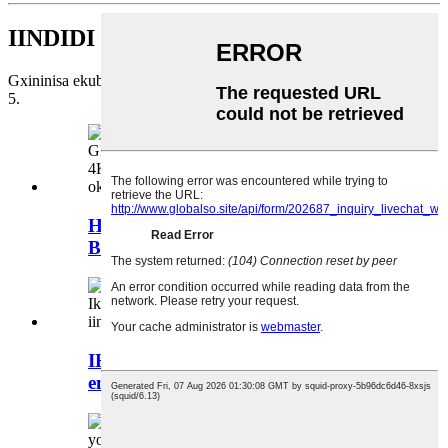
IINDIDI ZEMVELISO
Gxininisa ekuboneleleni ngezisombululo zemong pu iminyaka emi-
5.
Helicute H851SW-ZUBO PRO,
Brushless Foldable GP...
IHelicute H860SW-Inkwenkwezi
emnyama: Inkcazo ephezulu yeza...