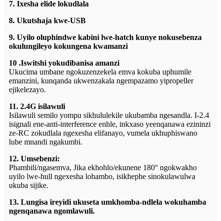
7. Ixesha elide lokudlala
8. Ukutshaja kwe-USB
9. Uyilo oluphindwe kabini lwe-hatch kunye nokusebenza
okulungileyo kokungena kwamanzi
10 .Iswitshi yokudibanisa amanzi
Ukucima umbane ngokuzenzekela emva kokuba uphumile
emanzini, kunqanda ukwenzakala ngempazamo yipropeller
ejikelezayo.
11. 2.4G isilawuli
Isilawuli semilo yompu sikhululekile ukubamba ngesandla. I-2.4
isignali ene-anti-interference enhle, inkxaso yeenqanawa ezininzi
ze-RC zokudlala ngexesha elifanayo, vumela ukhuphiswano
lube mnandi ngakumbi.
12. Umsebenzi:
Phambili/ngasemva, Jika ekhohlo/ekunene 180° ngokwakho
uyilo lwe-hull ngexesha lohambo, isikhephe sinokulawulwa
ukuba sijike.
13. Lungisa ireyidi ukuseta umkhomba-ndlela wokuhamba
ngenqanawa ngomlawuli.