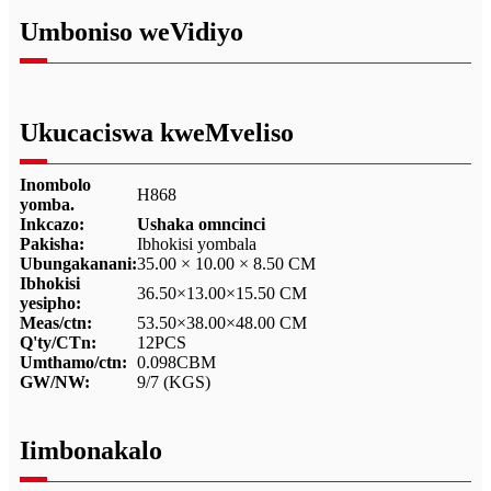
Umboniso weVidiyo
Ukucaciswa kweMveliso
Inombolo
H868
yomba.
Inkcazo:
Ushaka omncinci
Pakisha:
Ibhokisi yombala
Ubungakanani:
35.00 × 10.00 × 8.50 CM
Ibhokisi
36.50×13.00×15.50 CM
yesipho:
Meas/ctn:
53.50×38.00×48.00 CM
Q'ty/CTn:
12PCS
Umthamo/ctn:
0.098CBM
GW/NW:
9/7 (KGS)
Iimbonakalo