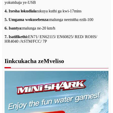
yokutshaja ye-USB
4. Ixesha lokudlala:
ukuya kuthi ga kwi-17mins
5. Umgama wokusebenza:
malunga neemitha ezili-100
6. Isantya:
malunga ne-20 km/h
7. Isatifikethi:
EN71/ EN62115/ EN60825/ RED/ ROHS/
HR4040 /ASTM/FCC/ 7P
Iinkcukacha zeMveliso