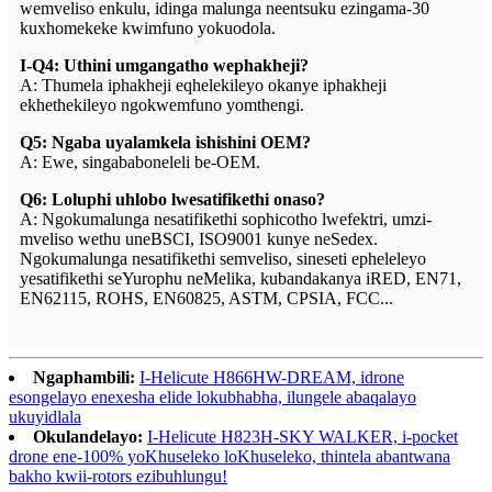
wemveliso enkulu, idinga malunga neentsuku ezingama-30
kuxhomekeke kwimfuno yokuodola.
I-Q4: Uthini umgangatho wephakheji?
A: Thumela iphakheji eqhelekileyo okanye iphakheji
ekhethekileyo ngokwemfuno yomthengi.
Q5: Ngaba uyalamkela ishishini OEM?
A: Ewe, singababoneleli be-OEM.
Q6: Loluphi uhlobo lwesatifikethi onaso?
A: Ngokumalunga nesatifikethi sophicotho lwefektri, umzi-
mveliso wethu uneBSCI, ISO9001 kunye neSedex.
Ngokumalunga nesatifikethi semveliso, sineseti epheleleyo
yesatifikethi seYurophu neMelika, kubandakanya iRED, EN71,
EN62115, ROHS, EN60825, ASTM, CPSIA, FCC...
Ngaphambili:
I-Helicute H866HW-DREAM, idrone
esongelayo enexesha elide lokubhabha, ilungele abaqalayo
ukuyidlala
Okulandelayo:
I-Helicute H823H-SKY WALKER, i-pocket
drone ene-100% yoKhuseleko loKhuseleko, thintela abantwana
bakho kwii-rotors ezibuhlungu!