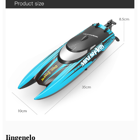
Iingenelo