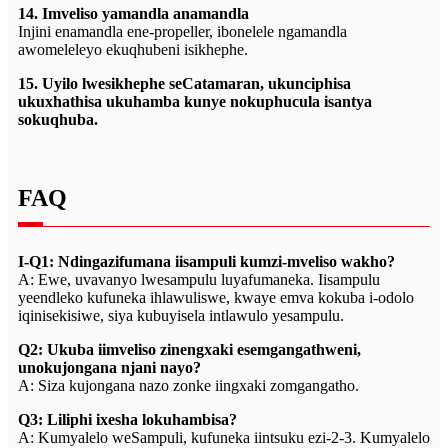
14. Imveliso yamandla anamandla
Injini enamandla ene-propeller, ibonelele ngamandla
awomeleleyo ekuqhubeni isikhephe.
15. Uyilo lwesikhephe seCatamaran, ukunciphisa
ukuxhathisa ukuhamba kunye nokuphucula isantya
sokuqhuba.
FAQ
I-Q1: Ndingazifumana iisampuli kumzi-mveliso wakho?
A: Ewe, uvavanyo lwesampulu luyafumaneka. Iisampulu
yeendleko kufuneka ihlawuliswe, kwaye emva kokuba i-odolo
iqinisekisiwe, siya kubuyisela intlawulo yesampulu.
Q2: Ukuba iimveliso zinengxaki esemgangathweni,
unokujongana njani nayo?
A: Siza kujongana nazo zonke iingxaki zomgangatho.
Q3: Liliphi ixesha lokuhambisa?
A: Kumyalelo weSampuli, kufuneka iintsuku ezi-2-3. Kumyalelo