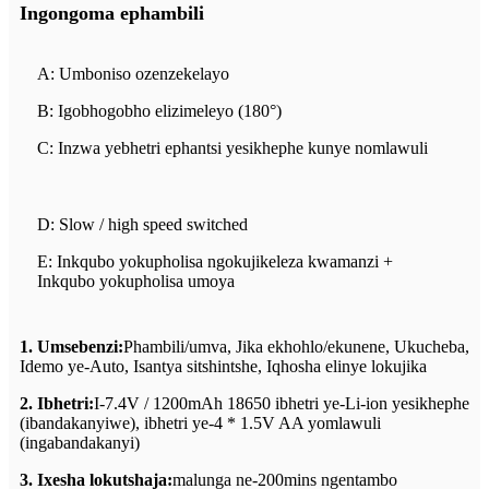
Ingongoma ephambili
A: Umboniso ozenzekelayo
B: Igobhogobho elizimeleyo (180°)
C: Inzwa yebhetri ephantsi yesikhephe kunye nomlawuli
D: Slow / high speed switched
E: Inkqubo yokupholisa ngokujikeleza kwamanzi +
Inkqubo yokupholisa umoya
1. Umsebenzi:
Phambili/umva, Jika ekhohlo/ekunene, Ukucheba,
Idemo ye-Auto, Isantya sitshintshe, Iqhosha elinye lokujika
2. Ibhetri:
I-7.4V / 1200mAh 18650 ibhetri ye-Li-ion yesikhephe
(ibandakanyiwe), ibhetri ye-4 * 1.5V AA yomlawuli
(ingabandakanyi)
3. Ixesha lokutshaja:
malunga ne-200mins ngentambo