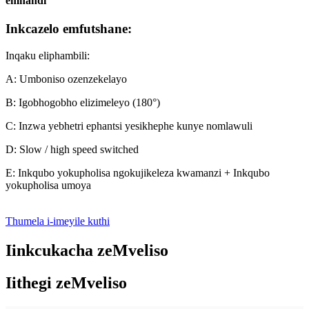
emnandi
Inkcazelo emfutshane:
Inqaku eliphambili:
A: Umboniso ozenzekelayo
B: Igobhogobho elizimeleyo (180°)
C: Inzwa yebhetri ephantsi yesikhephe kunye nomlawuli
D: Slow / high speed switched
E: Inkqubo yokupholisa ngokujikeleza kwamanzi + Inkqubo
yokupholisa umoya
Thumela i-imeyile kuthi
Iinkcukacha zeMveliso
Iithegi zeMveliso