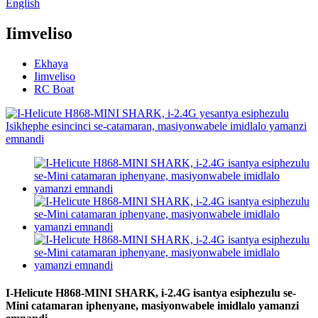
English
Iimveliso
Ekhaya
Iimveliso
RC Boat
I-Helicute H868-MINI SHARK, i-2.4G isantya esiphezulu se-
Mini catamaran iphenyane, masiyonwabele imidlalo yamanzi