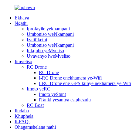
Ekhaya
Ngathi
Iprofayile yekhampani
Umboniso weNkampani
Izatifikethi
Umboniso weNkampani
Inkqubo yeMveliso
Uvavanyo lweMveliso
Iimveliso
RC Drone
RC Drone
I-RC Drone enekhamera ye-Wifi
I-RC Drone ene-GPS kunye nekhamera ye-Wifi
Imoto yeRC
Imoto yeStunt
ITanki yesantya esiphezulu
RC Boat
Iindaba
Khuphela
Ii-FAQs
Qhagamshelana nathi