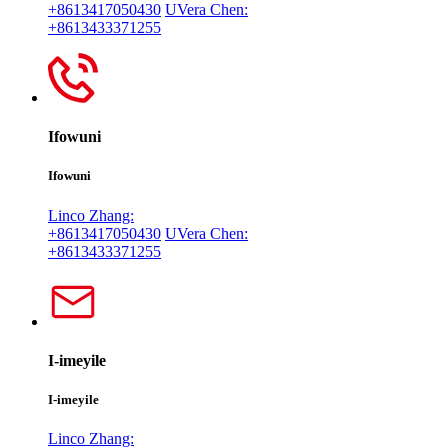
+8613417050430
UVera Chen:
+8613433371255
Ifowuni
Ifowuni
Linco Zhang:
+8613417050430
UVera Chen:
+8613433371255
I-imeyile
I-imeyile
Linco Zhang: