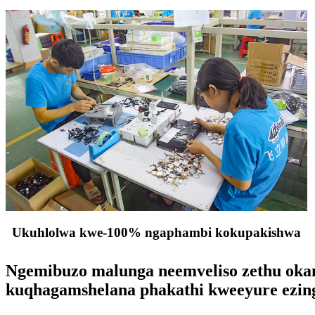
Ukuhlolwa kwe-100% ngaphambi kokupakishwa
Ngemibuzo malunga neemveliso zethu okany
kuqhagamshelana phakathi kweeyure ezin