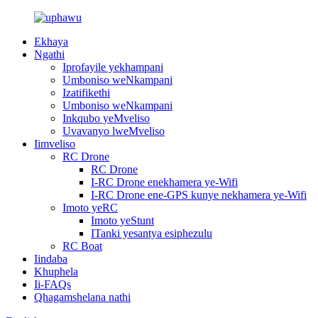
Ekhaya
Ngathi
Iprofayile yekhampani
Umboniso weNkampani
Izatifikethi
Umboniso weNkampani
Inkqubo yeMveliso
Uvavanyo lweMveliso
Iimveliso
RC Drone
RC Drone
I-RC Drone enekhamera ye-Wifi
I-RC Drone ene-GPS kunye nekhamera ye-Wifi
Imoto yeRC
Imoto yeStunt
ITanki yesantya esiphezulu
RC Boat
Iindaba
Khuphela
Ii-FAQs
Qhagamshelana nathi