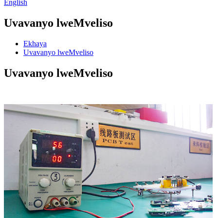
English
Uvavanyo lweMveliso
Ekhaya
Uvavanyo lweMveliso
Uvavanyo lweMveliso