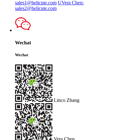
sales1@helicute.com
UVera Chen:
sales2@helicute.com
Wechat
Wechat
Linco Zhang
Vera Chen