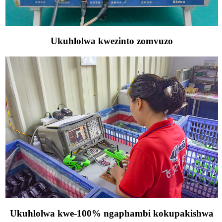
Ukuhlolwa kwezinto zomvuzo
Ukuhlolwa kwe-100% ngaphambi kokupakishwa