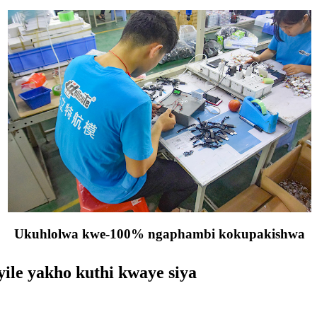
Ukuhlolwa kwe-100% ngaphambi kokupakishwa
ile yakho kuthi kwaye siya