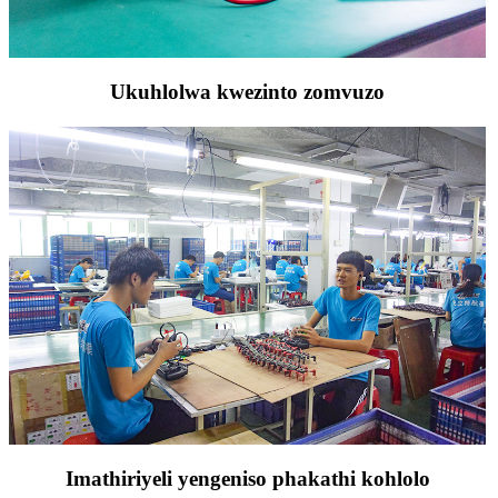
Ukuhlolwa kwezinto zomvuzo
Imathiriyeli yengeniso phakathi kohlolo