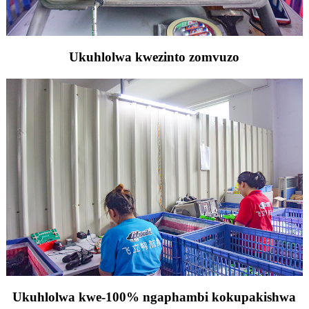
Ukuhlolwa kwezinto zomvuzo
Ukuhlolwa kwe-100% ngaphambi kokupakishwa