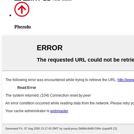
Phezulu