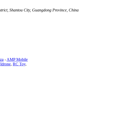
strict, Shantou City, Guangdong Province, China
za
-
AMP Mobile
,
Idrone
,
RC Toy
,