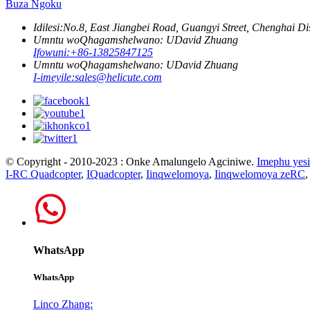
Buza Ngoku
Idilesi:
No.8, East Jiangbei Road, Guangyi Street, Chenghai Di
Umntu woQhagamshelwano: UDavid Zhuang
Ifowuni:
+86-13825847125
Umntu woQhagamshelwano: UDavid Zhuang
I-imeyile:
sales@helicute.com
© Copyright - 2010-2023 : Onke Amalungelo Agciniwe.
Imephu yesi
I-RC Quadcopter
,
IQuadcopter
,
Iinqwelomoya
,
Iinqwelomoya zeRC
WhatsApp
WhatsApp
Linco Zhang: