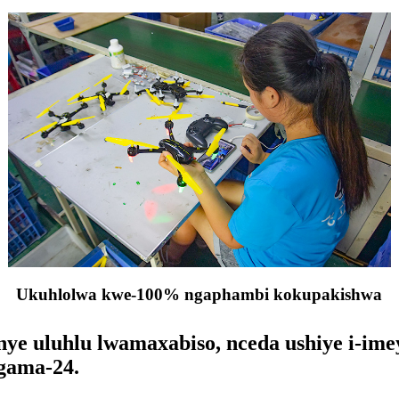
Ukuhlolwa kwe-100% ngaphambi kokupakishwa
e uluhlu lwamaxabiso, nceda ushiye i-imey
gama-24.